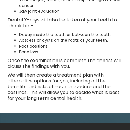
cancer
Jaw joint evaluation
Dental X-rays will also be taken of your teeth to
check for -
Decay inside the tooth or between the teeth.
Abscess or cysts on the roots of your teeth.
Root positions
Bone loss
Once the examination is complete the dentist will
dicuss the findings with you.
We will then create a treatment plan with
alternative options for you, including all the
benefits and risks of each procedure and the
costings. This will allow you to decide what is best
for your long term dental health.