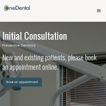
Initial Consultation
Preventive Dentistry
New and existing patients, please book
an appointment online.
Book an appointment
Contact us