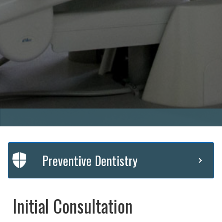
Preventive Dentistry
Initial Consultation