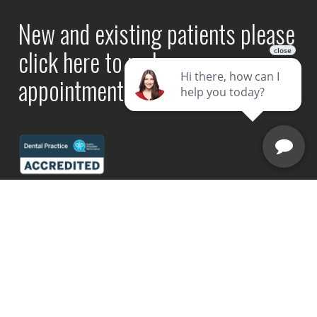
New and existing patients please
click here to make an
appointment online.
Book Now