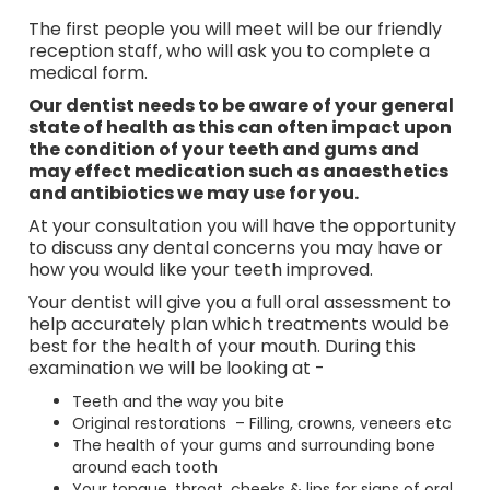
The first people you will meet will be our friendly
reception staff, who will ask you to complete a
medical form.
Our dentist needs to be aware of your general
state of health as this can often impact upon
the condition of your teeth and gums and
may effect medication such as anaesthetics
and antibiotics we may use for you.
At your consultation you will have the opportunity
to discuss any dental concerns you may have or
how you would like your teeth improved.
Your dentist will give you a full oral assessment to
help accurately plan which treatments would be
best for the health of your mouth. During this
examination we will be looking at -
Teeth and the way you bite
Original restorations – Filling, crowns, veneers etc
The health of your gums and surrounding bone
around each tooth
Your tongue, throat, cheeks & lips for signs of oral